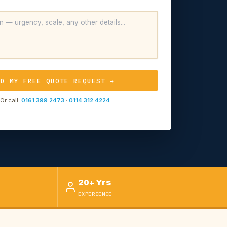
ND MY FREE QUOTE REQUEST →
Or call:
0161 399 2473
·
0114 312 4224
20+ Yrs
EXPERIENCE