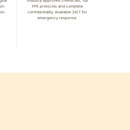
ital
industry-approved chemicals, full
ion
PPE protocols and complete
 on
confidentiality. Available 24/7 for
emergency response.