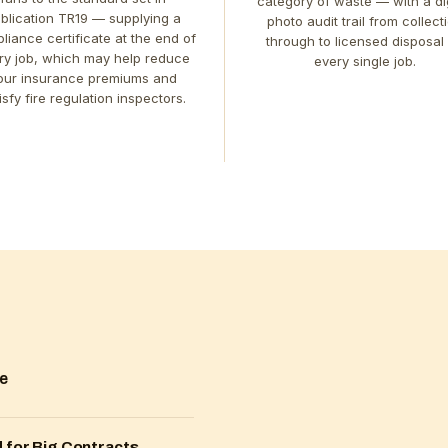
category of waste — with a dig
blication TR19 — supplying a
photo audit trail from collect
liance certificate at the end of
through to licensed disposal
ry job, which may help reduce
every single job.
our insurance premiums and
isfy fire regulation inspectors.
me
 for Big Contracts