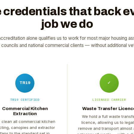
 credentials that back e
job we do
ccreditation alone qualifies us to work for most major housing as
l councils and national commercial clients — without additional vet
TR19
✓
TR19 CERTIFIED
LICENSED CARRIER
Commercial Kitchen
Waste Transfer Licenc
Extraction
We hold a full waste transf
 clean all commercial kitchen
licence, allowing us to legal
cting, canopies and extractor
remove and transport almost
fans to the standard set in