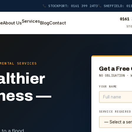
STOCKPORT: 0161 399 2473
SHEFFIELD: 011
0161 
Services
e
About Us
Blog
Contact
ST
MENTAL SERVICES
Get a Free
althier
NO OBLIGATION · 
YOUR NAME
iness —
SERVICE REQUIRED
 to a flood