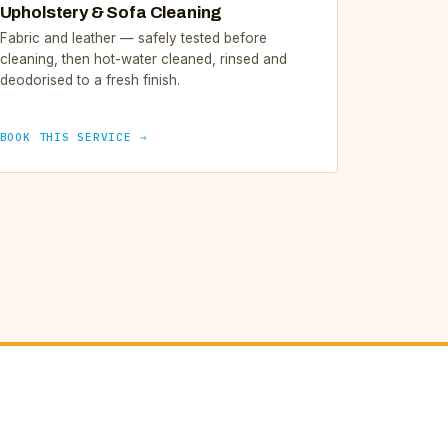
Upholstery & Sofa Cleaning
Fabric and leather — safely tested before
cleaning, then hot-water cleaned, rinsed and
deodorised to a fresh finish.
BOOK THIS SERVICE →