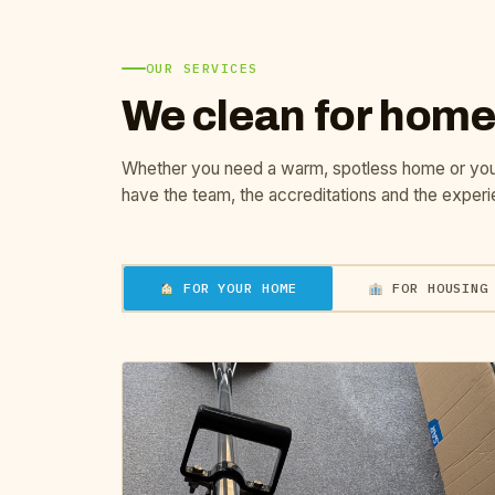
OUR SERVICES
We clean for home
Whether you need a warm, spotless home or yo
have the team, the accreditations and the experi
FOR YOUR HOME
FOR HOUSING 