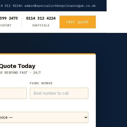
4 312 4224
✉ admin@specialistdeepcleaninguk.co.uk
399 2473
0114 312 4224
FREE QUOTE
OCKPORT
SHEFFIELD
 Quote Today
WE RESPOND FAST · 24/7
PHONE NUMBER