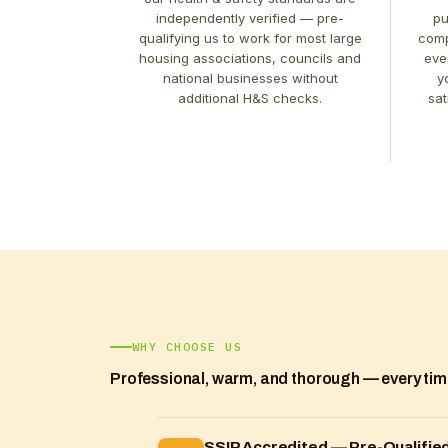
independently verified — pre-
pu
qualifying us to work for most large
comp
housing associations, councils and
eve
national businesses without
y
additional H&S checks.
sat
WHY CHOOSE US
Professional, warm, and thorough — every ti
SSIP Accredited — Pre-Qualified