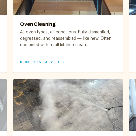
Oven Cleaning
All oven types, all conditions. Fully dismantled,
degreased, and reassembled — like new. Often
combined with a full kitchen clean.
BOOK THIS SERVICE →