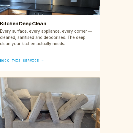
Kitchen Deep Clean
Every surface, every appliance, every corner —
cleaned, sanitised and deodorised. The deep
clean your kitchen actually needs.
BOOK THIS SERVICE →