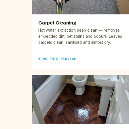
Carpet Cleaning
Hot water extraction deep clean — removes
embedded dirt, pet stains and odours. Leaves
carpets clean, sanitised and almost dry.
BOOK THIS SERVICE →