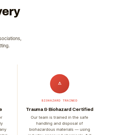
very
sociations,
ting.
⚠
BIOHAZARD TRAINED
e
Trauma & Biohazard Certified
er
Our team is trained in the safe
ly
handling and disposal of
 any
biohazardous materials — using