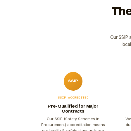
The
Our SSIP a
loca
SSIP
SSIP ACCREDITED
Pre-Qualified for Major
Contracts
Our SSIP (Safety Schemes in
We
Procurement) accreditation means
du
our health & safety standards are