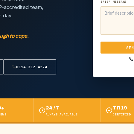
BRIEF MESSAGE
IP-accredited team,
a day.
ugh to cope.
SE
0114 312 4224
0+
24 / 7
TR19
IEWS
ALWAYS AVAILABLE
CERTIFIED