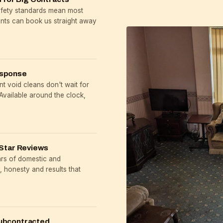
safety standards mean most
ents can book us straight away
esponse
t void cleans don't wait for
Available around the clock,
Star Reviews
ars of domestic and
 honesty and results that
ubcontracted