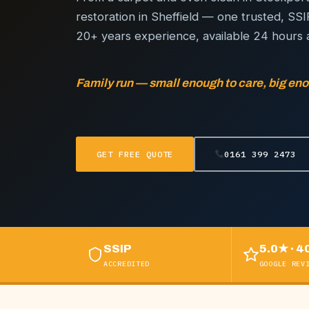
restoration in Sheffield — one trusted, SS
20+ years experience, available 24 hours 
Family run — small enough to care, big eno
GET FREE QUOTE
0161 399 2473
SSIP
5.0★ · 4
ACCREDITED
GOOGLE REV