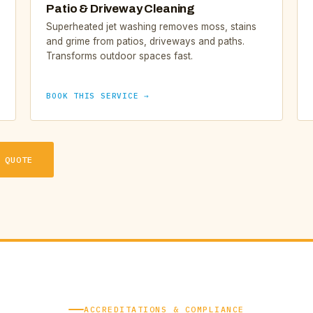
Patio & Driveway Cleaning
Superheated jet washing removes moss, stains
and grime from patios, driveways and paths.
Transforms outdoor spaces fast.
BOOK THIS SERVICE →
 QUOTE
ACCREDITATIONS & COMPLIANCE