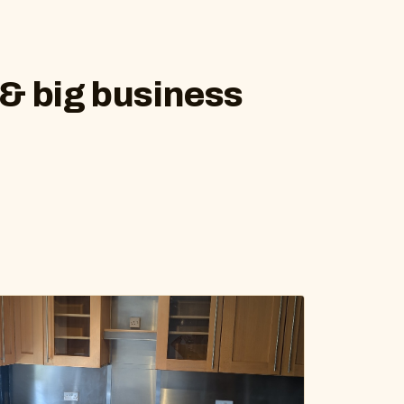
 & big business