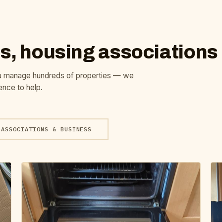
s, housing associations
u manage hundreds of properties — we
ence to help.
ASSOCIATIONS & BUSINESS