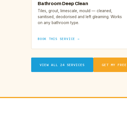
Bathroom Deep Clean
Tiles, grout, limescale, mould — cleaned,
sanitised, deodorised and left gleaming. Works
on any bathroom type.
BOOK THIS SERVICE →
VIEW ALL 24 SERVICES
GET MY FREE