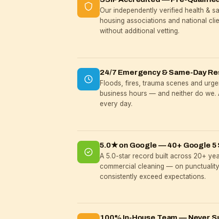
Our independently verified health & 
housing associations and national cli
without additional vetting.
24/7 Emergency & Same-Day R
Floods, fires, trauma scenes and urgen
business hours — and neither do we. 
every day.
5.0★ on Google — 40+ Google 5 
A 5.0-star record built across 20+ ye
commercial cleaning — on punctuality,
consistently exceed expectations.
100% In-House Team — Never S